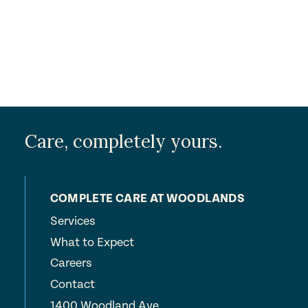
Care, completely yours.
COMPLETE CARE AT WOODLANDS
Services
What to Expect
Careers
Contact
1400 Woodland Ave