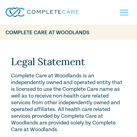
COMPLETE CARE AT WOODLANDS
Home
Services
Locations
Legal Statement
What to Expect
About
Complete Care at Woodlands is an
Careers
independently owned and operated entity that
Careers
Resources
is licensed to use the Complete Care name as
Contact
FAQ
well as to receive non-health care related
Contact
services from other independently owned and
Volunteer
operated affiliates. All health care related
services provided by Complete Care at
Woodlands are provided solely by Complete
Care at Woodlands.