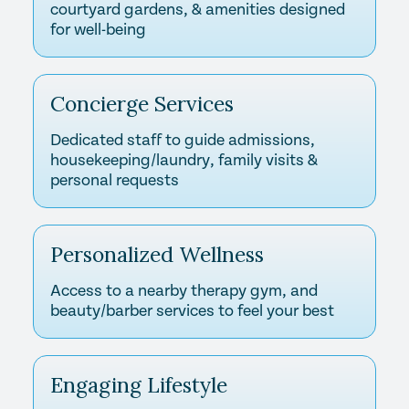
courtyard gardens, & amenities designed
for well-being
Concierge Services
Dedicated staff to guide admissions,
housekeeping/laundry, family visits &
personal requests
Personalized Wellness
Access to a nearby therapy gym, and
beauty/barber services to feel your best
Engaging Lifestyle