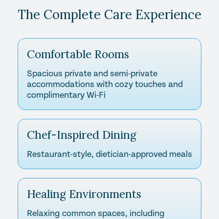
The Complete Care Experience
Comfortable Rooms
Spacious private and semi-private
accommodations with cozy touches and
complimentary Wi-Fi
Chef-Inspired Dining
Restaurant-style, dietician-approved meals
Healing Environments
Relaxing common spaces, including