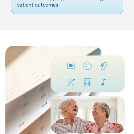
patient outcomes