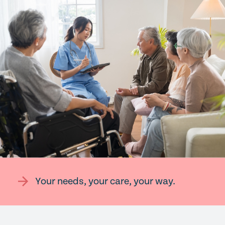
Your needs, your care, your way.