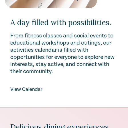
A day filled with possibilities.
From fitness classes and social events to
educational workshops and outings, our
activities calendar is filled with
opportunities for everyone to explore new
interests, stay active, and connect with
their community.
View Calendar
Delicious dining experiences.