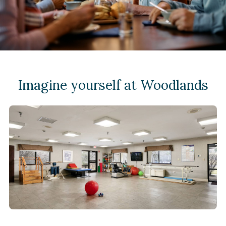
Imagine yourself at Woodlands