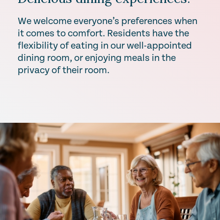
We welcome everyone’s preferences when
it comes to comfort. Residents have the
flexibility of eating in our well-appointed
dining room, or enjoying meals in the
privacy of their room.