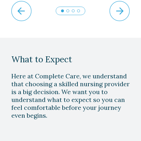
What to Expect
Here at Complete Care, we understand
that choosing a skilled nursing provider
is a big decision. We want you to
understand what to expect so you can
feel comfortable before your journey
even begins.
Play Video