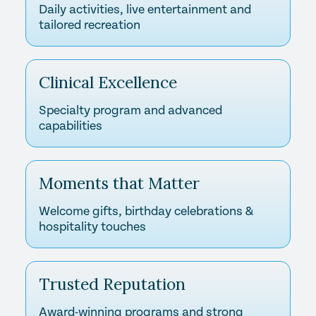
Daily activities, live entertainment and
tailored recreation
Clinical Excellence
Specialty program and advanced
capabilities
Moments that Matter
Welcome gifts, birthday celebrations &
hospitality touches
Trusted Reputation
Award-winning programs and strong