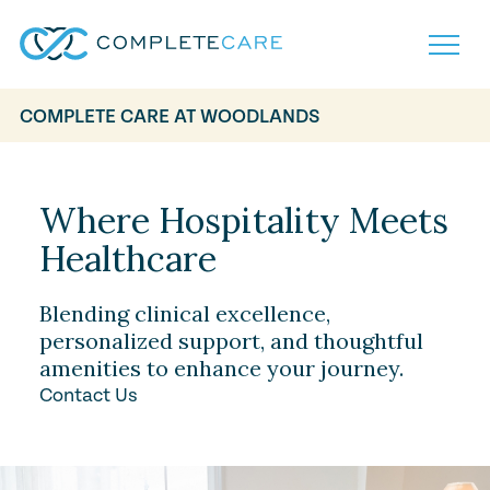
COMPLETE CARE AT WOODLANDS
Home
Services
Locations
Where Hospitality Meets
What to Expect
Healthcare
About
Careers
Careers
Resources
Blending clinical excellence,
Contact
FAQ
personalized support, and thoughtful
Contact
amenities to enhance your journey.
Volunteer
Contact Us